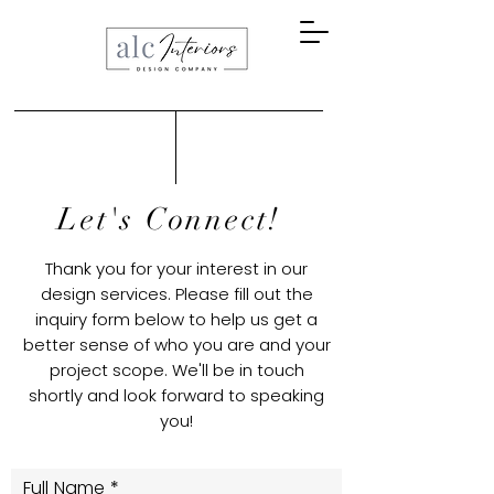
Let's Connect!
Thank you for your interest in our
design services. Please fill out the
inquiry form below to help us get a
better sense of who you are and your
project scope. We'll be in touch
shortly and look forward to speaking
you!
Full Name