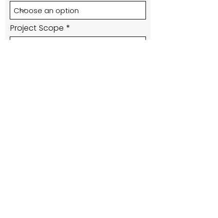
Project Scope
Submit
416-220-1297
lisa@alcinteriors.ca