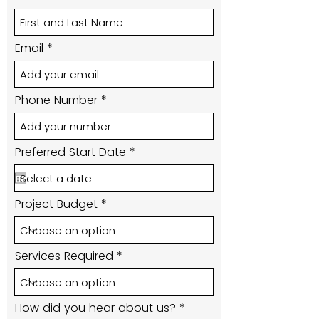
Email
Phone Number
r
Preferred Start Date
*
e
q
u
i
Project Budget
r
e
d
Services Required
How did you hear about us?